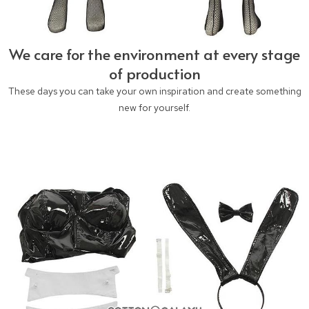
We care for the environment at every stage
of production
These days you can take your own inspiration and create something
new for yourself.