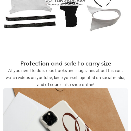
Protection and safe to carry size
All you need to do is read books and magazines about fashion,
watch videos on youtube, keep yourself updated on social media,
and of course also shop online!