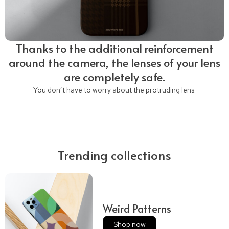
Thanks to the additional reinforcement
around the camera, the lenses of your lens
are completely safe.
You don’t have to worry about the protruding lens.
Trending collections
Weird Patterns
Shop now