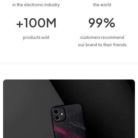
in the electronic industry
the world
+
100
M
99
%
products sold
customers recommend
our brand to their friends