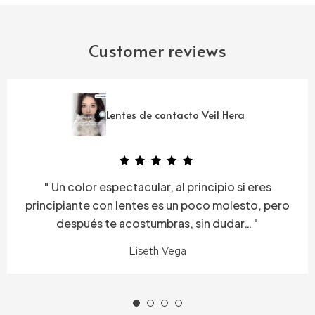
Customer reviews
Lentes de contacto Veil Hera
Un color espectacular, al principio si eres
principiante con lentes es un poco molesto, pero
después te acostumbras, sin dudar…
Liseth Vega