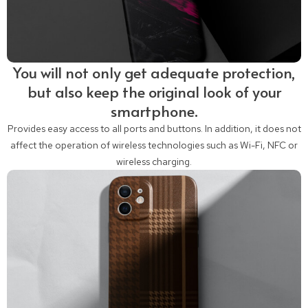
You will not only get adequate protection,
but also keep the original look of your
smartphone.
Provides easy access to all ports and buttons. In addition, it does not
affect the operation of wireless technologies such as Wi-Fi, NFC or
wireless charging.