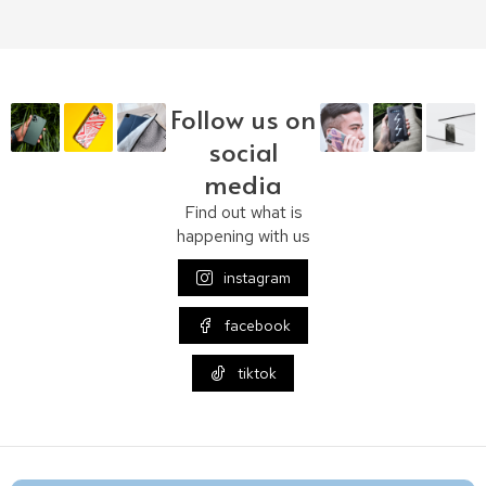
Follow us on
social
media
Find out what is
happening with us
instagram
facebook
tiktok