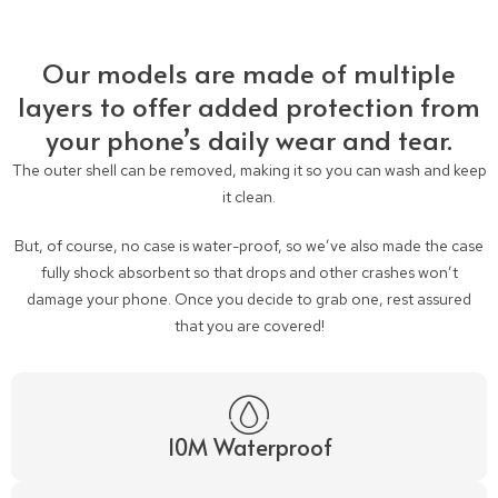
Our models are made of multiple
layers to offer added protection from
your phone’s daily wear and tear.
The outer shell can be removed, making it so you can wash and keep
it clean.
But, of course, no case is water-proof, so we’ve also made the case
fully shock absorbent so that drops and other crashes won’t
damage your phone. Once you decide to grab one, rest assured
that you are covered!
10M Waterproof