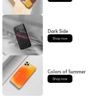
Dark Side
Shop now
Colors of Summer
Shop now