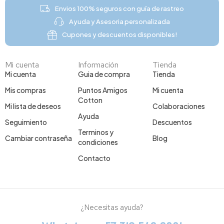
Envios 100% seguros con guía de rastreo
Ayuda y Asesoria personalizada
Cupones y descuentos disponibles!
Mi cuenta
Información
Tienda
Mi cuenta
Guia de compra
Tienda
Mis compras
Puntos Amigos
Mi cuenta
Cotton
Mi lista de deseos
Colaboraciones
Ayuda
Seguimiento
Descuentos
Terminos y
Cambiar contraseña
Blog
condiciones
Contacto
¿Necesitas ayuda?