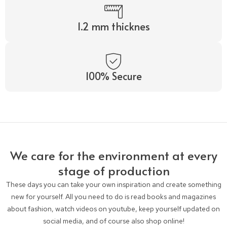
1.2 mm thicknes
100% Secure
We care for the environment at every
stage of production
These days you can take your own inspiration and create something
new for yourself. All you need to do is read books and magazines
about fashion, watch videos on youtube, keep yourself updated on
social media, and of course also shop online!