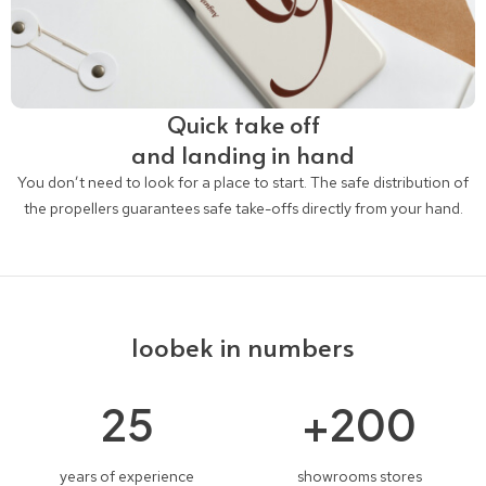
Quick take off
and landing in hand
You don’t need to look for a place to start. The safe distribution of
the propellers guarantees safe take-offs directly from your hand.
loobek in numbers
25
+
200
years of experience
showrooms stores