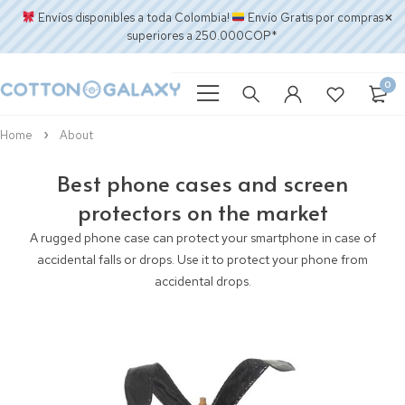
Envíos disponibles a toda Colombia!
Envío Gratis por compras
superiores a 250.000COP*
0
Home
About
Best phone cases and screen
protectors on the market
A rugged phone case can protect your smartphone in case of
accidental falls or drops. Use it to protect your phone from
accidental drops.