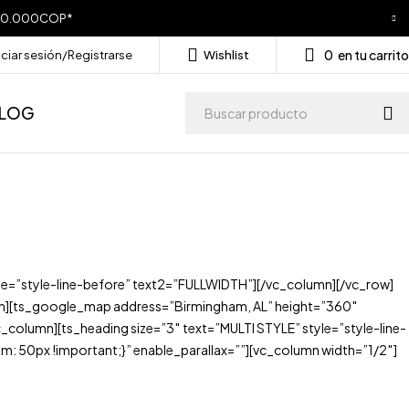
a 250.000COP*
0
en tu carrito
iciar sesión/Registrarse
Wishlist
LOG
e=”style-line-before” text2=”FULLWIDTH”][/vc_column][/vc_row]
n][ts_google_map address=”Birmingham, AL” height=”360″
lumn][ts_heading size=”3″ text=”MULTI STYLE” style=”style-line-
50px !important;}” enable_parallax=””][vc_column width=”1/2″]