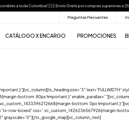
sponibles a toda Colombia! 🇨🇴 Envío Gratis por compras superiores 
Preguntas Frecuentes
In
CATÁLOGO X ENCARGO
PROMOCIONES
B
rtant;}”][vc_column][ts_heading size=”3″ text=”FULLWIDTH” styl
argin-bottom: 80px !important;}” enable_parallax=””][vc_colum
c_custom_1433396212668{margin-bottom: 0px !important;}”][vc_co
t=”ts-row-boxed” css=”.vc_custom_1426236567926{margin-bottom: 
″ grayscale=”0″][/ts_google_map][vc_column_text]