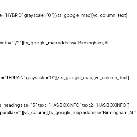
e=”HYBRID” grayscale=”0″][/ts_google_map][vc_column_text]
idth=”1/2″][ts_google_map address=”Birmingham, AL”
e=”TERRAIN” grayscale=”0″][/ts_google_map][vc_column_text]
_heading size=”3″ text=”HAS BOX INFO” text2=”HAS BOX INFO”]
parallax=””][vc_column][ts_google_map address=”Birmingham, AL”