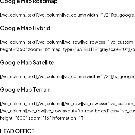
Google Map Roadmap
[/vc_column_text][/vc_column][vc_column width=”1/2″][ts_googl
Google Map Hybrid
[/vc_column_text][/vc_column][/vc_row][vc_row css=”.vc_custom
height=”360″ zoom=”12″ map_type=”SATELLITE” grayscale=”0″][/
Google Map Satellite
[/vc_column_text][/vc_column][vc_column width=”1/2″][ts_googl
Google Map Terrain
[/vc_column_text][/vc_column][/vc_row][vc_row css=”.vc_custom
[/vc_column][/vc_row][vc_row layout=”ts-row-boxed” css=”.vc_c
height=”600″ zoom=”16″ information=””]
HEAD OFFICE