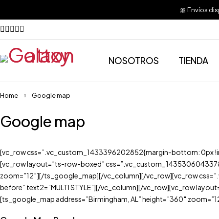
🎀 Envíos di
NOSOTROS
TIENDA
Home
Google map
Google map
[vc_row css=”.vc_custom_1433396202852{margin-bottom: 0px !impo
[vc_row layout=”ts-row-boxed” css=”.vc_custom_1435306043378{m
zoom=”12″][/ts_google_map][/vc_column][/vc_row][vc_row css=”.v
before” text2=”MULTI STYLE”][/vc_column][/vc_row][vc_row layou
[ts_google_map address=”Birmingham, AL” height=”360″ zoom=”12