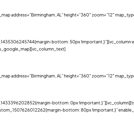
e_map address=”Birmingham, AL” height=”360″ zoom=”12″ map_typ
_1435306245744{margin-bottom: 50px !important;}”][vc_column w
ts_google_map][vc_column_text]
e_map address=”Birmingham, AL” height=”360″ zoom=”12″ map_typ
_1433396202852{margin-bottom: 0px !important;}”][vc_column][ts
ustom_1507626012262{margin-bottom: 80px !important;}” enable_