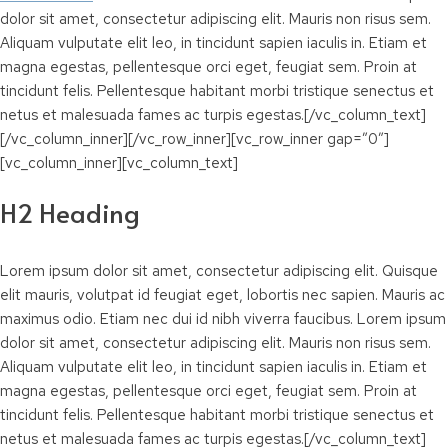
dolor sit amet, consectetur adipiscing elit. Mauris non risus sem.
Aliquam vulputate elit leo, in tincidunt sapien iaculis in. Etiam et
magna egestas, pellentesque orci eget, feugiat sem. Proin at
tincidunt felis. Pellentesque habitant morbi tristique senectus et
netus et malesuada fames ac turpis egestas.[/vc_column_text]
[/vc_column_inner][/vc_row_inner][vc_row_inner gap=”0″]
[vc_column_inner][vc_column_text]
H2 Heading
Lorem ipsum dolor sit amet, consectetur adipiscing elit. Quisque
elit mauris, volutpat id feugiat eget, lobortis nec sapien. Mauris ac
maximus odio. Etiam nec dui id nibh viverra faucibus. Lorem ipsum
dolor sit amet, consectetur adipiscing elit. Mauris non risus sem.
Aliquam vulputate elit leo, in tincidunt sapien iaculis in. Etiam et
magna egestas, pellentesque orci eget, feugiat sem. Proin at
tincidunt felis. Pellentesque habitant morbi tristique senectus et
netus et malesuada fames ac turpis egestas.[/vc_column_text]