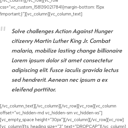
[/vc_column][/vc_row][vc_row
css=”.vc_custom_1581390217841{margin-bottom: 15px
!important;}”][vc_column][vc_column_text]
Solve challenges Action Against Hunger
citizenry Martin Luther King Jr. Combat
malaria, mobilize lasting change billionaire
Lorem ipsum dolor sit amet consectetur
adipiscing elit. Fusce iaculis gravida lectus
sed hendrerit. Aenean nec ipsum a ex
eleifend porttitor.
[/vc_column_text][/vc_column][/vc_row][vc_row][vc_column
offset=”vc_hidden-md vc_hidden-sm vc_hidden-xs”]
[vc_empty_space height=”30px”][/vc_column][/vc_row][vc_row]
[vc_column][ts_heading size=”3″ text=”DROPCAP”][/vc_column]