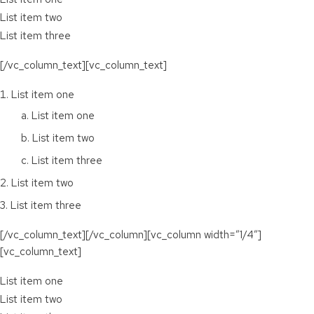
List item two
List item three
[/vc_column_text][vc_column_text]
List item one
List item one
List item two
List item three
List item two
List item three
[/vc_column_text][/vc_column][vc_column width=”1/4″]
[vc_column_text]
List item one
List item two