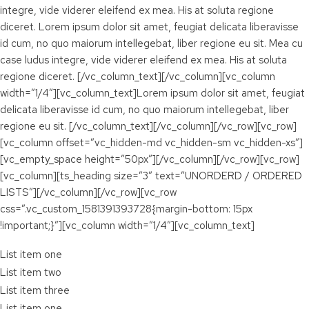
integre, vide viderer eleifend ex mea. His at soluta regione
diceret. Lorem ipsum dolor sit amet, feugiat delicata liberavisse
id cum, no quo maiorum intellegebat, liber regione eu sit. Mea cu
case ludus integre, vide viderer eleifend ex mea. His at soluta
regione diceret. [/vc_column_text][/vc_column][vc_column
width=”1/4″][vc_column_text]Lorem ipsum dolor sit amet, feugiat
delicata liberavisse id cum, no quo maiorum intellegebat, liber
regione eu sit. [/vc_column_text][/vc_column][/vc_row][vc_row]
[vc_column offset=”vc_hidden-md vc_hidden-sm vc_hidden-xs”]
[vc_empty_space height=”50px”][/vc_column][/vc_row][vc_row]
[vc_column][ts_heading size=”3″ text=”UNORDERD / ORDERED
LISTS”][/vc_column][/vc_row][vc_row
css=”.vc_custom_1581391393728{margin-bottom: 15px
!important;}”][vc_column width=”1/4″][vc_column_text]
List item one
List item two
List item three
List item one