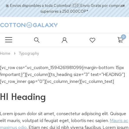
🎀 Envíos disponibles a toda Colombia! 🇨🇴 Envío Gratis por compras
superiores a 250.000COP*
0
Home
Typography
[vc_row css=”.vc_custom_1594261981099{margin-bottom: 15px
!important;}”][vc_column][ts_heading size=”3″ text=”HEADING”]
[vc_row_inner gap=”0″][vc_column_inner][vc_column_text]
H1 Heading
Lorem ipsum dolor sit amet, consectetur adipiscing elit. Quisque
elit mauris, volutpat id feugiat eget, lobortis nec sapien.
Mauris ac
maximus odio
. Etiam nec dui id nibh viverra faucibus. Lorem ipsum