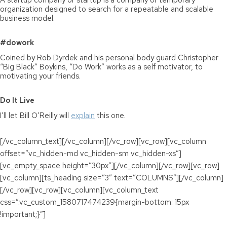
A startup company or startup is a company or temporary
organization designed to search for a repeatable and scalable
business model.
#dowork
Coined by Rob Dyrdek and his personal body guard Christopher
“Big Black” Boykins, “Do Work” works as a self motivator, to
motivating your friends.
Do It Live
I’ll let Bill O’Reilly will
explain
this one.
[/vc_column_text][/vc_column][/vc_row][vc_row][vc_column
offset=”vc_hidden-md vc_hidden-sm vc_hidden-xs”]
[vc_empty_space height=”30px”][/vc_column][/vc_row][vc_row]
[vc_column][ts_heading size=”3″ text=”COLUMNS”][/vc_column]
[/vc_row][vc_row][vc_column][vc_column_text
css=”.vc_custom_1580717474239{margin-bottom: 15px
!important;}”]