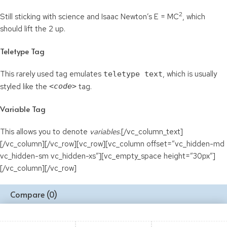
2
Still sticking with science and Isaac Newton’s E = MC
, which
should lift the 2 up.
Teletype Tag
This rarely used tag emulates
, which is usually
teletype text
styled like the
<code>
tag.
Variable Tag
This allows you to denote
variables
.[/vc_column_text]
[/vc_column][/vc_row][vc_row][vc_column offset=”vc_hidden-md
vc_hidden-sm vc_hidden-xs”][vc_empty_space height=”30px”]
[/vc_column][/vc_row]
Compare
(0)