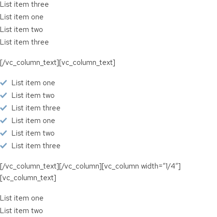
List item three
List item one
List item two
List item three
[/vc_column_text][vc_column_text]
List item one
List item two
List item three
List item one
List item two
List item three
[/vc_column_text][/vc_column][vc_column width=”1/4″]
[vc_column_text]
List item one
List item two