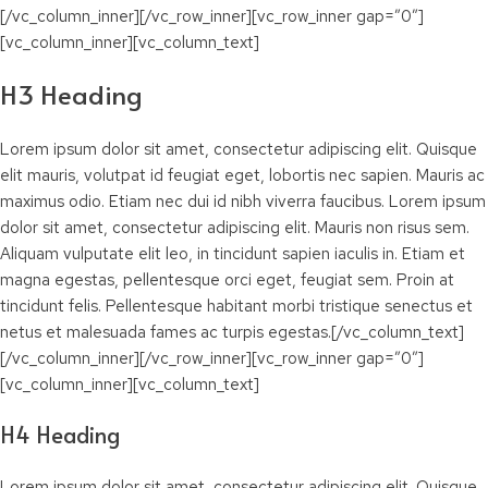
[/vc_column_inner][/vc_row_inner][vc_row_inner gap=”0″]
[vc_column_inner][vc_column_text]
H3 Heading
Lorem ipsum dolor sit amet, consectetur adipiscing elit. Quisque
elit mauris, volutpat id feugiat eget, lobortis nec sapien. Mauris ac
maximus odio. Etiam nec dui id nibh viverra faucibus. Lorem ipsum
dolor sit amet, consectetur adipiscing elit. Mauris non risus sem.
Aliquam vulputate elit leo, in tincidunt sapien iaculis in. Etiam et
magna egestas, pellentesque orci eget, feugiat sem. Proin at
tincidunt felis. Pellentesque habitant morbi tristique senectus et
netus et malesuada fames ac turpis egestas.[/vc_column_text]
[/vc_column_inner][/vc_row_inner][vc_row_inner gap=”0″]
[vc_column_inner][vc_column_text]
H4 Heading
Lorem ipsum dolor sit amet, consectetur adipiscing elit. Quisque