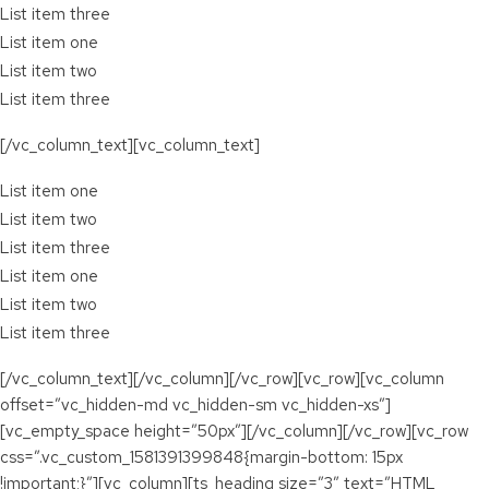
List item three
List item one
List item two
List item three
[/vc_column_text][vc_column_text]
List item one
List item two
List item three
List item one
List item two
List item three
[/vc_column_text][/vc_column][/vc_row][vc_row][vc_column
offset=”vc_hidden-md vc_hidden-sm vc_hidden-xs”]
[vc_empty_space height=”50px”][/vc_column][/vc_row][vc_row
css=”.vc_custom_1581391399848{margin-bottom: 15px
!important;}”][vc_column][ts_heading size=”3″ text=”HTML