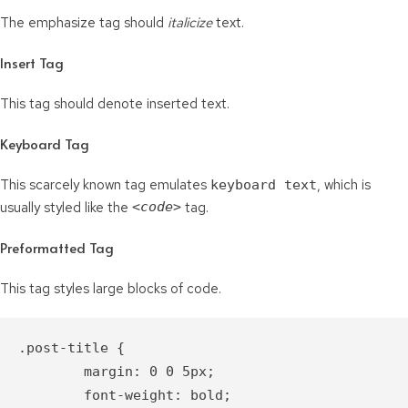
The emphasize tag should
italicize
text.
Insert Tag
This tag should denote
inserted
text.
Keyboard Tag
This scarcely known tag emulates
, which is
keyboard text
usually styled like the
<code>
tag.
Preformatted Tag
This tag styles large blocks of code.
.post-title {

	margin: 0 0 5px;

	font-weight: bold;
