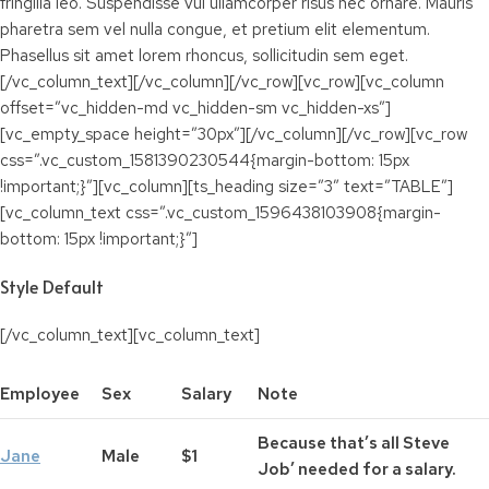
fringilla leo. Suspendisse vul ullamcorper risus nec ornare. Mauris
pharetra sem vel nulla congue, et pretium elit elementum.
Phasellus sit amet lorem rhoncus, sollicitudin sem eget.
[/vc_column_text][/vc_column][/vc_row][vc_row][vc_column
offset=”vc_hidden-md vc_hidden-sm vc_hidden-xs”]
[vc_empty_space height=”30px”][/vc_column][/vc_row][vc_row
css=”.vc_custom_1581390230544{margin-bottom: 15px
!important;}”][vc_column][ts_heading size=”3″ text=”TABLE”]
[vc_column_text css=”.vc_custom_1596438103908{margin-
bottom: 15px !important;}”]
Style Default
[/vc_column_text][vc_column_text]
Employee
Sex
Salary
Note
Because that’s all Steve
Jane
Male
$1
Job’ needed for a salary.