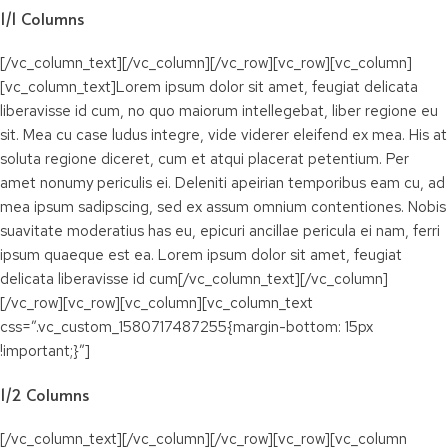
1/1 Columns
[/vc_column_text][/vc_column][/vc_row][vc_row][vc_column]
[vc_column_text]Lorem ipsum dolor sit amet, feugiat delicata
liberavisse id cum, no quo maiorum intellegebat, liber regione eu
sit. Mea cu case ludus integre, vide viderer eleifend ex mea. His at
soluta regione diceret, cum et atqui placerat petentium. Per
amet nonumy periculis ei. Deleniti apeirian temporibus eam cu, ad
mea ipsum sadipscing, sed ex assum omnium contentiones. Nobis
suavitate moderatius has eu, epicuri ancillae pericula ei nam, ferri
ipsum quaeque est ea. Lorem ipsum dolor sit amet, feugiat
delicata liberavisse id cum[/vc_column_text][/vc_column]
[/vc_row][vc_row][vc_column][vc_column_text
css=”.vc_custom_1580717487255{margin-bottom: 15px
!important;}”]
1/2 Columns
[/vc_column_text][/vc_column][/vc_row][vc_row][vc_column