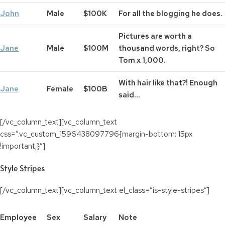
John
Male
$100K
For all the blogging he does.
Pictures are worth a
Jane
Male
$100M
thousand words, right? So
Tom x 1,000.
With hair like that?! Enough
Jane
Female
$100B
said…
[/vc_column_text][vc_column_text
css=”.vc_custom_1596438097796{margin-bottom: 15px
!important;}”]
Style Stripes
[/vc_column_text][vc_column_text el_class=”is-style-stripes”]
Employee
Sex
Salary
Note