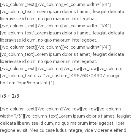
[/vc_column_text][/vc_column][vc_column width=”1/4″]
[vc_column_text]Lorem ipsum dolor sit amet, feugiat delicata
liberavisse id cum, no quo maiorum intellegebat.
[/vc_column_text][/vc_column][vc_column width=”1/4″]
[vc_column_text]Lorem ipsum dolor sit amet, feugiat delicata
liberavisse id cum, no quo maiorum intellegebat.
[/vc_column_text][/vc_column][vc_column width=”1/4″]
[vc_column_text]Lorem ipsum dolor sit amet, feugiat delicata
liberavisse id cum, no quo maiorum intellegebat.
[/vc_column_text][/vc_column][/vc_row][vc_row][vc_column]
[vc_column_text css=”.vc_custom_1496768704907{margin-
bottom: 15px !important;}”]
1/3 + 2/3
[/vc_column_text][/vc_column][/vc_row][vc_row][vc_column
width=”1/3″][vc_column_text]Lorem ipsum dolor sit amet, feugiat
delicata liberavisse id cum, no quo maiorum intellegebat, liber
regione eu sit. Mea cu case ludus integre, vide viderer eleifend