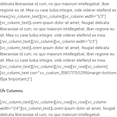
delicata liberavisse id cum, no quo maiorum intellegebat, liber
regione eu sit. Mea cu case ludus integre, vide viderer eleifend ex
mea.[/vc_column_text][/vc_column][vc_column width=”1/3″]
[vc_column_text]Lorem ipsum dolor sit amet, feugiat delicata
liberavisse id cum, no quo maiorum intellegebat, liber regione eu
sit. Mea cu case ludus integre, vide viderer eleifend ex mea.
[/vc_column_text][/vc_column][vc_column width=”1/3″]
[vc_column_text]Lorem ipsum dolor sit amet, feugiat delicata
liberavisse id cum, no quo maiorum intellegebat, liber regione eu
sit. Mea cu case ludus integre, vide viderer eleifend ex mea.
[/vc_column_text][/vc_column][/vc_row][vc_row][vc_column]
[vc_column_text css=”.vc_custom_1580717502119{margin-bottom:
15px !important;}”]
1/4 Columns
[/vc_column_text][/vc_column][/vc_row][vc_row][vc_column
width=”1/4″][vc_column_text]Lorem ipsum dolor sit amet, feugiat
delicata liberavisse id cum, no quo maiorum intellegebat.