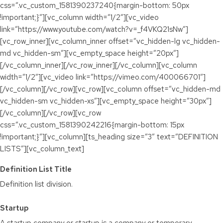
css=”.vc_custom_1581390237240{margin-bottom: 50px
!important;}”][vc_column width=”1/2″][vc_video
link=”https://www.youtube.com/watch?v=_f4VKQ21sNw”]
[vc_row_inner][vc_column_inner offset=”vc_hidden-lg vc_hidden-
md vc_hidden-sm”][vc_empty_space height=”20px”]
[/vc_column_inner][/vc_row_inner][/vc_column][vc_column
width=”1/2″][vc_video link=”https://vimeo.com/400066701″]
[/vc_column][/vc_row][vc_row][vc_column offset=”vc_hidden-md
vc_hidden-sm vc_hidden-xs”][vc_empty_space height=”30px”]
[/vc_column][/vc_row][vc_row
css=”.vc_custom_1581390242216{margin-bottom: 15px
!important;}”][vc_column][ts_heading size=”3″ text=”DEFINITION
LISTS”][vc_column_text]
Definition List Title
Definition list division.
Startup