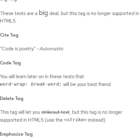
big
These tests are a
deal, but this tag is no longer supported in
HTML5.
Cite Tag
“Code is poetry.” –
Automattic
Code Tag
You will learn later on in these tests that
word-wrap: break-word;
will be your best friend.
Delete Tag
This tag will let you
strikeout text
, but this tag is no longer
supported in HTML5 (use the
<strike>
instead).
Emphasize Tag