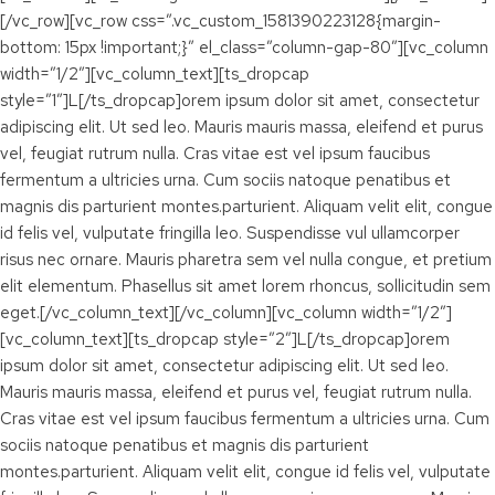
[/vc_row][vc_row css=”.vc_custom_1581390223128{margin-
bottom: 15px !important;}” el_class=”column-gap-80″][vc_column
width=”1/2″][vc_column_text][ts_dropcap
style=”1″]L[/ts_dropcap]orem ipsum dolor sit amet, consectetur
adipiscing elit. Ut sed leo. Mauris mauris massa, eleifend et purus
vel, feugiat rutrum nulla. Cras vitae est vel ipsum faucibus
fermentum a ultricies urna. Cum sociis natoque penatibus et
magnis dis parturient montes.parturient. Aliquam velit elit, congue
id felis vel, vulputate fringilla leo. Suspendisse vul ullamcorper
risus nec ornare. Mauris pharetra sem vel nulla congue, et pretium
elit elementum. Phasellus sit amet lorem rhoncus, sollicitudin sem
eget.[/vc_column_text][/vc_column][vc_column width=”1/2″]
[vc_column_text][ts_dropcap style=”2″]L[/ts_dropcap]orem
ipsum dolor sit amet, consectetur adipiscing elit. Ut sed leo.
Mauris mauris massa, eleifend et purus vel, feugiat rutrum nulla.
Cras vitae est vel ipsum faucibus fermentum a ultricies urna. Cum
sociis natoque penatibus et magnis dis parturient
montes.parturient. Aliquam velit elit, congue id felis vel, vulputate