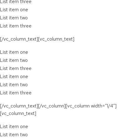
List item three
List item one
List item two
List item three
[/vc_column_text][vc_column_text]
List item one
List item two
List item three
List item one
List item two
List item three
[/vc_column_text][/vc_column][vc_column width=”1/4″]
[vc_column_text]
List item one
List item two