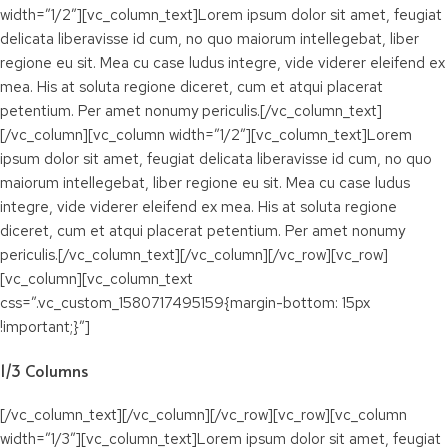
width=”1/2″][vc_column_text]Lorem ipsum dolor sit amet, feugiat
delicata liberavisse id cum, no quo maiorum intellegebat, liber
regione eu sit. Mea cu case ludus integre, vide viderer eleifend ex
mea. His at soluta regione diceret, cum et atqui placerat
petentium. Per amet nonumy periculis.[/vc_column_text]
[/vc_column][vc_column width=”1/2″][vc_column_text]Lorem
ipsum dolor sit amet, feugiat delicata liberavisse id cum, no quo
maiorum intellegebat, liber regione eu sit. Mea cu case ludus
integre, vide viderer eleifend ex mea. His at soluta regione
diceret, cum et atqui placerat petentium. Per amet nonumy
periculis.[/vc_column_text][/vc_column][/vc_row][vc_row]
[vc_column][vc_column_text
css=”.vc_custom_1580717495159{margin-bottom: 15px
!important;}”]
1/3 Columns
[/vc_column_text][/vc_column][/vc_row][vc_row][vc_column
width=”1/3″][vc_column_text]Lorem ipsum dolor sit amet, feugiat