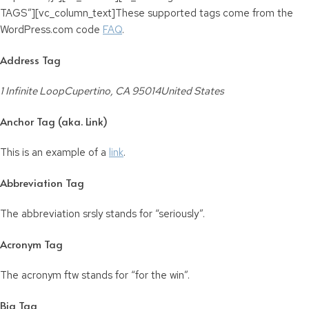
TAGS”][vc_column_text]These supported tags come from the
WordPress.com code
FAQ
.
Address Tag
1 Infinite LoopCupertino, CA 95014United States
Anchor Tag (aka. Link)
This is an example of a
link
.
Abbreviation Tag
The abbreviation
srsly
stands for “seriously”.
Acronym Tag
The acronym
ftw
stands for “for the win”.
Big Tag