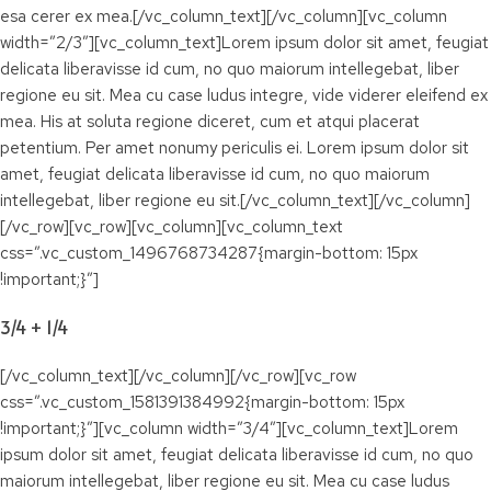
esa cerer ex mea.[/vc_column_text][/vc_column][vc_column
width=”2/3″][vc_column_text]Lorem ipsum dolor sit amet, feugiat
delicata liberavisse id cum, no quo maiorum intellegebat, liber
regione eu sit. Mea cu case ludus integre, vide viderer eleifend ex
mea. His at soluta regione diceret, cum et atqui placerat
petentium. Per amet nonumy periculis ei. Lorem ipsum dolor sit
amet, feugiat delicata liberavisse id cum, no quo maiorum
intellegebat, liber regione eu sit.[/vc_column_text][/vc_column]
[/vc_row][vc_row][vc_column][vc_column_text
css=”.vc_custom_1496768734287{margin-bottom: 15px
!important;}”]
3/4 + 1/4
[/vc_column_text][/vc_column][/vc_row][vc_row
css=”.vc_custom_1581391384992{margin-bottom: 15px
!important;}”][vc_column width=”3/4″][vc_column_text]Lorem
ipsum dolor sit amet, feugiat delicata liberavisse id cum, no quo
maiorum intellegebat, liber regione eu sit. Mea cu case ludus