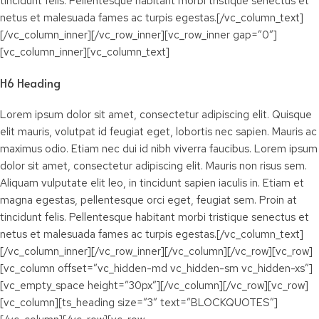
tincidunt felis. Pellentesque habitant morbi tristique senectus et
netus et malesuada fames ac turpis egestas.[/vc_column_text]
[/vc_column_inner][/vc_row_inner][vc_row_inner gap=”0″]
[vc_column_inner][vc_column_text]
H6 Heading
Lorem ipsum dolor sit amet, consectetur adipiscing elit. Quisque
elit mauris, volutpat id feugiat eget, lobortis nec sapien. Mauris ac
maximus odio. Etiam nec dui id nibh viverra faucibus. Lorem ipsum
dolor sit amet, consectetur adipiscing elit. Mauris non risus sem.
Aliquam vulputate elit leo, in tincidunt sapien iaculis in. Etiam et
magna egestas, pellentesque orci eget, feugiat sem. Proin at
tincidunt felis. Pellentesque habitant morbi tristique senectus et
netus et malesuada fames ac turpis egestas.[/vc_column_text]
[/vc_column_inner][/vc_row_inner][/vc_column][/vc_row][vc_row]
[vc_column offset=”vc_hidden-md vc_hidden-sm vc_hidden-xs”]
[vc_empty_space height=”30px”][/vc_column][/vc_row][vc_row]
[vc_column][ts_heading size=”3″ text=”BLOCKQUOTES”]