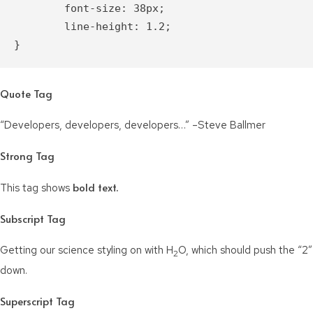
	font-size: 38px;

	line-height: 1.2;

}
Quote Tag
Developers, developers, developers…
–Steve Ballmer
Strong Tag
bold
text.
This tag shows
Subscript Tag
Getting our science styling on with H
O, which should push the “2”
2
down.
Superscript Tag