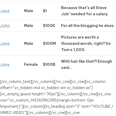
Because that’s all Steve
Jane
Male
$1
Job’ needed for a salary.
John
Male
$100K
For all the blogging he does.
Pictures are worth a
Jane
Male
$100M
thousand words, right? So
Tom x 1,000.
With hair like that?! Enough
Jane
Female
$100B
said…
[/vc_column_text][/vc_column][/vc_row][vc_row][vc_column
offset=”vc_hidden-md vc_hidden-sm vc_hidden-xs”]
[vc_empty_space height=”30px”][/vc_column][/vc_row][vc_row
css=”.vc_custom_1432631162195{margin-bottom: 0px
!important;}”][vc_column][ts_heading size=”3″ text=”YOUTUBE /
VIMEO VIDEO”][/vc_column][/vc_row][vc_row