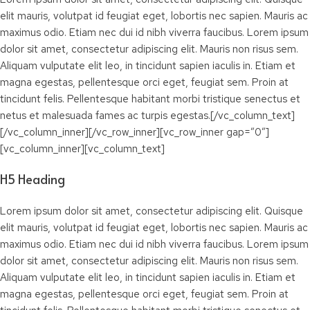
elit mauris, volutpat id feugiat eget, lobortis nec sapien. Mauris ac
maximus odio. Etiam nec dui id nibh viverra faucibus. Lorem ipsum
dolor sit amet, consectetur adipiscing elit. Mauris non risus sem.
Aliquam vulputate elit leo, in tincidunt sapien iaculis in. Etiam et
magna egestas, pellentesque orci eget, feugiat sem. Proin at
tincidunt felis. Pellentesque habitant morbi tristique senectus et
netus et malesuada fames ac turpis egestas.[/vc_column_text]
[/vc_column_inner][/vc_row_inner][vc_row_inner gap=”0″]
[vc_column_inner][vc_column_text]
H5 Heading
Lorem ipsum dolor sit amet, consectetur adipiscing elit. Quisque
elit mauris, volutpat id feugiat eget, lobortis nec sapien. Mauris ac
maximus odio. Etiam nec dui id nibh viverra faucibus. Lorem ipsum
dolor sit amet, consectetur adipiscing elit. Mauris non risus sem.
Aliquam vulputate elit leo, in tincidunt sapien iaculis in. Etiam et
magna egestas, pellentesque orci eget, feugiat sem. Proin at